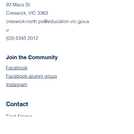
93 Macs St.
Creswick, VIC 3363
creswick.north.ps@education.vic.gov.a
u
(03) 5345 2012
Join the Community
Facebook
Facebook alumni group
Instagram
Contact
First Name