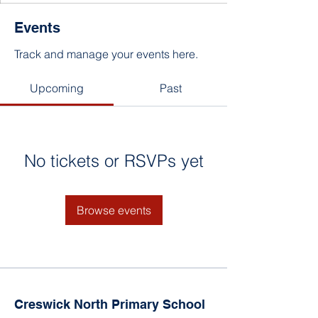
Events
Track and manage your events here.
Upcoming
Past
No tickets or RSVPs yet
Browse events
Creswick North Primary School