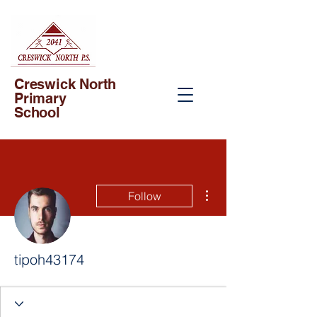
Creswick North
Primary
School
More actions
Follow
tipoh43174