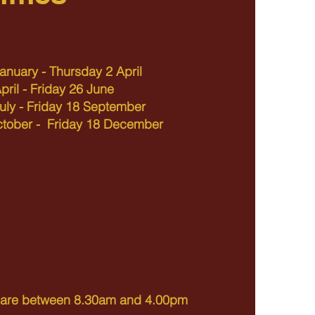
anuary - Thursday 2 April
ril - Friday 26 June
uly - Friday 18 September
ctober - Friday 18 December
s are between 8.30am and 4.00pm