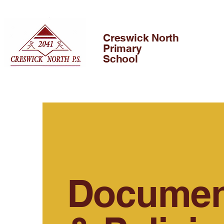
Creswick North
Primary
School
Documen