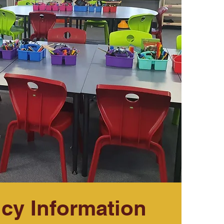
cy Information