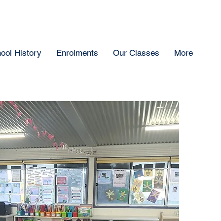
ool History
Enrolments
Our Classes
More