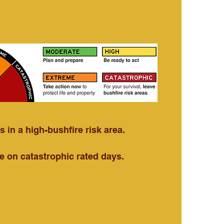
 in a high-bushfire risk area.
e on catastrophic rated days.