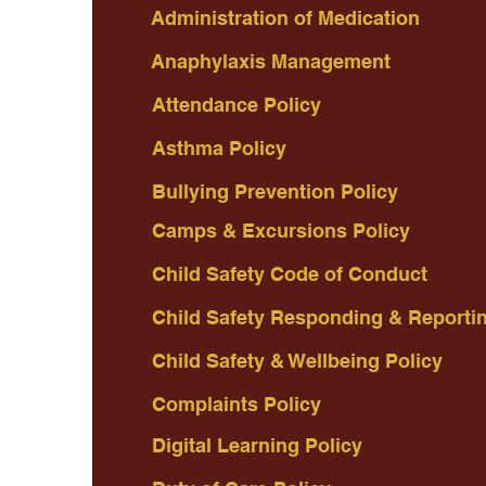
Administration of Medication
Anaphylaxis Management
Attendance Policy
Asthma Policy
Bullying Prevention Policy
Camps & Excursions Policy
Child Safety Code of Conduct
Child Safety Responding & Reporti
Child Safety & Wellbeing Policy
Complaints Policy
Digital Learning Policy