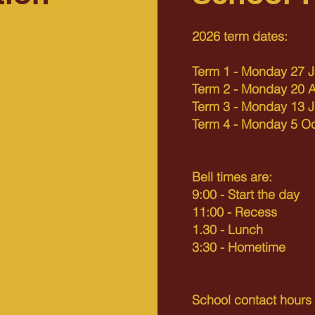
2026 term dates:
Term 1 - Monday 27 J
Term 2 - Monday 20 Ap
Term 3 - Monday 13 J
Term 4 - Monday 5 O
Button
Bell times are:
9:00 - Start the day
11:00 - Recess
1.30 - Lunch
3:30 - Hometime
School contact hour