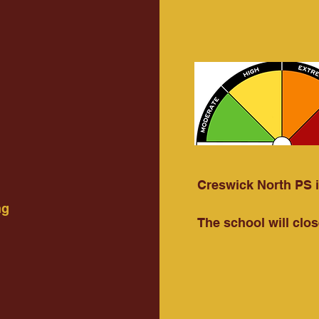
Creswick North PS is
ng
The school will clos