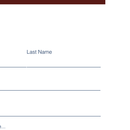
Last Name
...