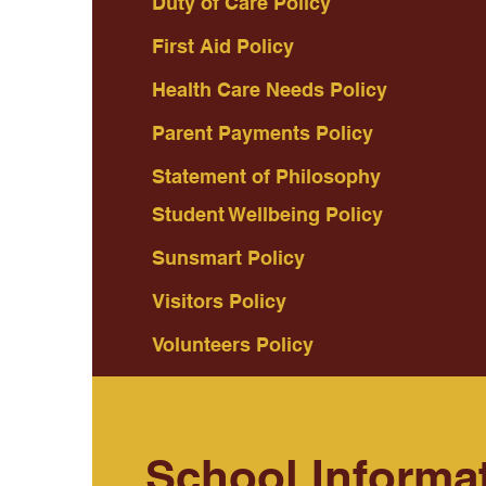
Duty of Care Policy
First Aid Policy
Health Care Needs Policy
Parent Payments Policy
Statement of Philosophy
Student Wellbeing Policy
Sunsmart Policy
Visitors Policy
Volunteers Policy
School Informa