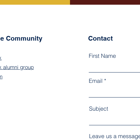
the Community
Contact
First Name
k
 alumni group
m
Email
Subject
Leave us a message