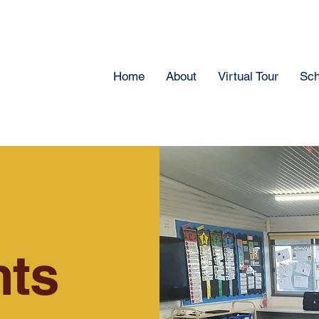
Home
About
Virtual Tour
Sch
ts