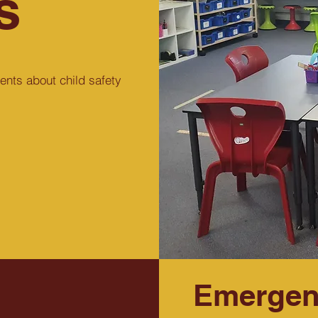
s
ents about child safety
Emergen