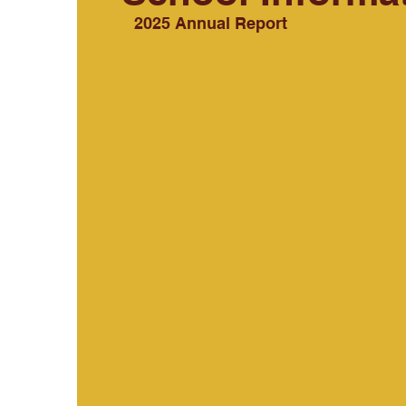
2025 Annual Report