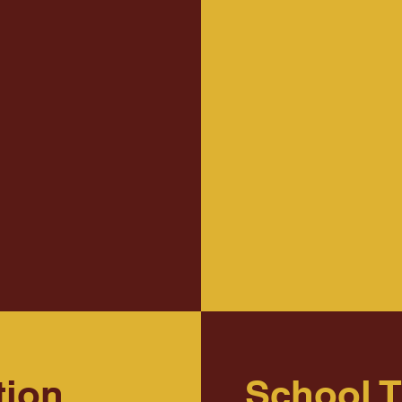
tion
School 