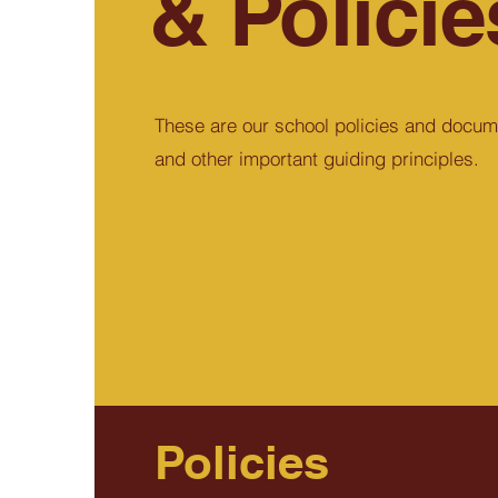
& Policie
These are our school policies and docum
and other important guiding principles.
Policies