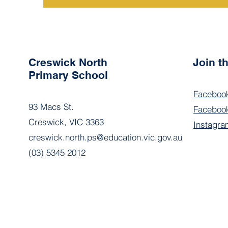
Creswick North
Join 
Primary School
Faceboo
93 Macs St.
Facebook
Creswick, VIC 3363
Instagra
creswick.north.ps@education.vic.gov.au
(03) 5345 2012