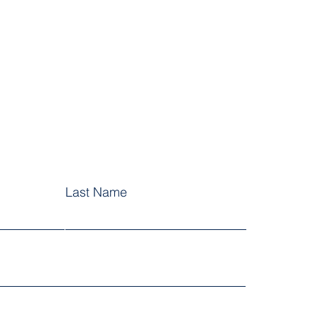
Last Name