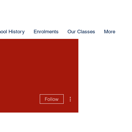
ool History
Enrolments
Our Classes
More
More actions
Follow