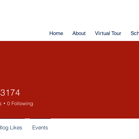
Home
About
Virtual Tour
Sch
43174
s
0
Following
Blog Likes
Events