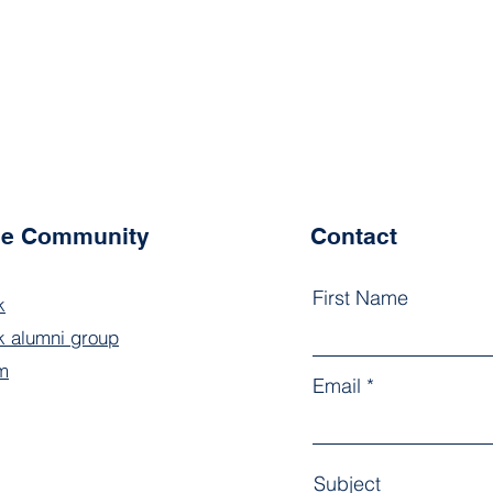
the Community
Contact
First Name
k
 alumni group
m
Email
Subject