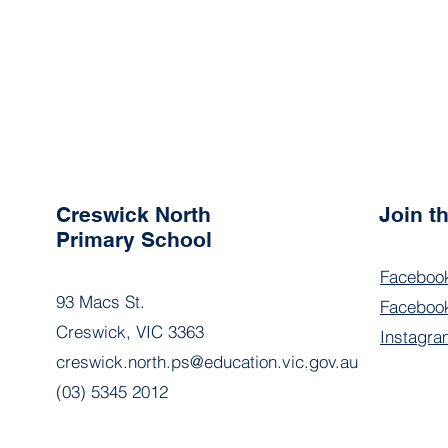
Creswick North
Join 
Primary School
Faceboo
93 Macs St.
Facebook
Creswick, VIC 3363
Instagra
creswick.north.ps@education.vic.gov.au
(03) 5345 2012