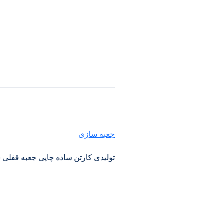
جعبه سازی
رکت کارتن سازی ایرانیان در اصفهان