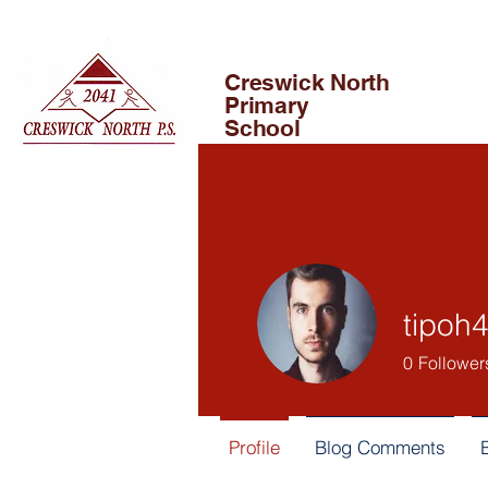
Creswick North
Primary
School
tipoh
0
Follower
Profile
Blog Comments