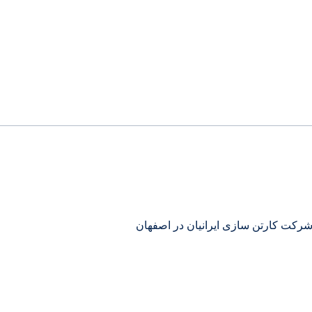
تولیدی کارتن ساده چاپی جعبه قفلی ش