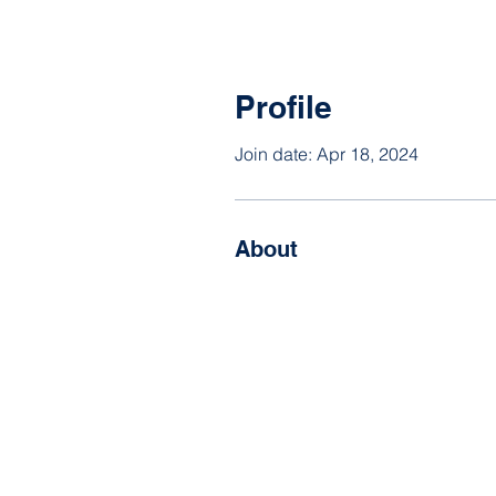
Profile
Join date: Apr 18, 2024
About