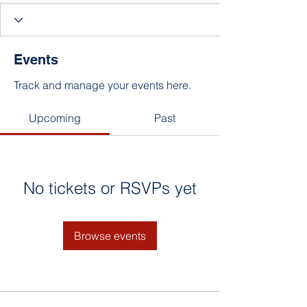
Events
Track and manage your events here.
Upcoming
Past
No tickets or RSVPs yet
Browse events