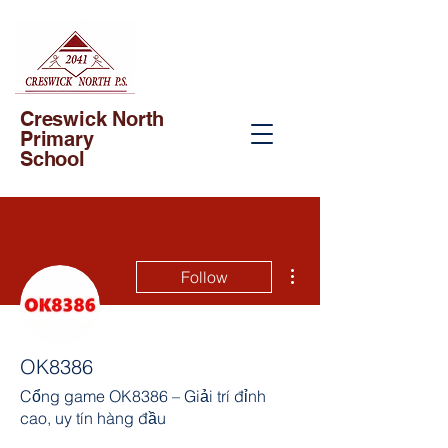
Creswick North
Primary
School
More actions
Follow
OK8386
Cổng game OK8386 – Giải trí đỉnh
cao, uy tín hàng đầu