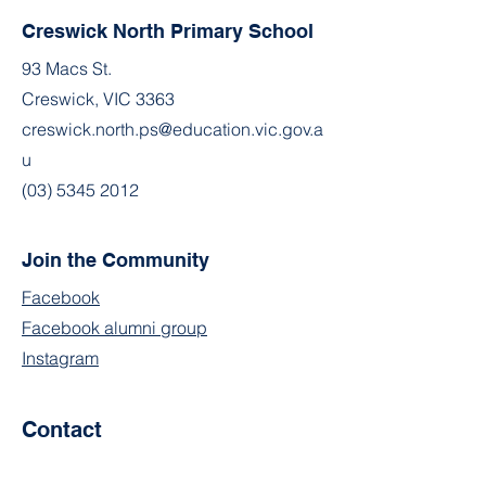
Creswick North Primary School
93 Macs St.
Creswick, VIC 3363
creswick.north.ps@education.vic.gov.a
u
(03) 5345 2012
Join the Community
Facebook
Facebook alumni group
Instagram
Contact
First Name