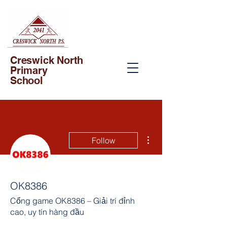
Creswick North
Primary
School
More actions
Follow
OK8386
Cổng game OK8386 – Giải trí đỉnh
cao, uy tín hàng đầu