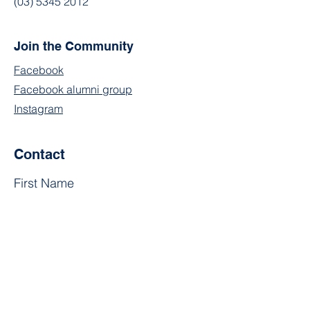
(03) 5345 2012
Join the Community
Facebook
Facebook alumni group
Instagram
Contact
First Name
Last Name
Email