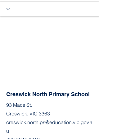
Creswick North Primary School
93 Macs St.
Creswick, VIC 3363
creswick.north.ps@education.vic.gov.a
u