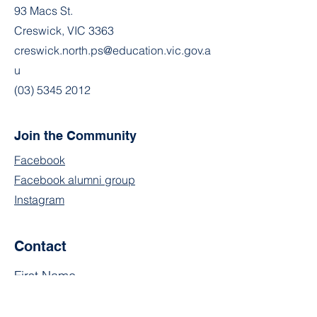
93 Macs St.
Creswick, VIC 3363
creswick.north.ps@education.vic.gov.a
u
(03) 5345 2012
Join the Community
Facebook
Facebook alumni group
Instagram
Contact
First Name