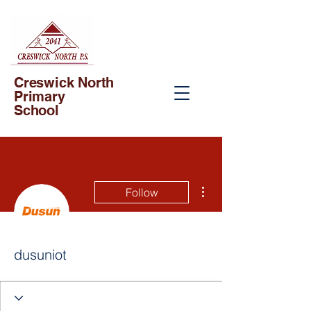
Creswick North
Primary
School
More actions
Follow
dusuniot