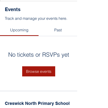
Events
Track and manage your events here.
Upcoming
Past
No tickets or RSVPs yet
Browse events
Creswick North Primary School