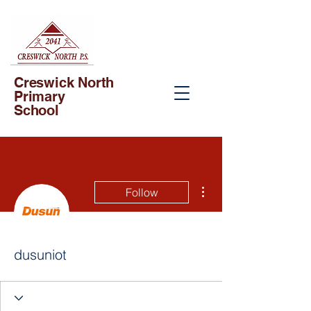
Creswick North
Primary
School
More actions
Follow
dusuniot