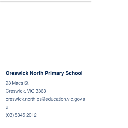
Creswick North Primary School
93 Macs St.
Creswick, VIC 3363
creswick.north.ps@education.vic.gov.a
u
(03) 5345 2012