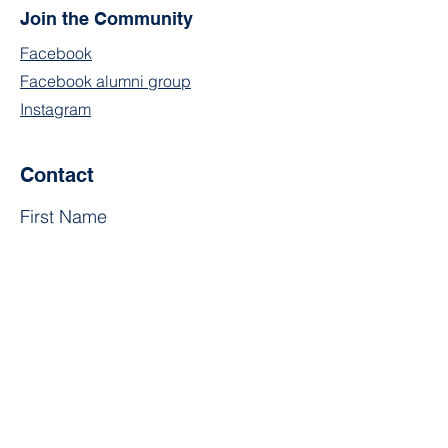
Join the Community
Facebook
Facebook alumni group
Instagram
Contact
First Name
Last Name
Email
Subject