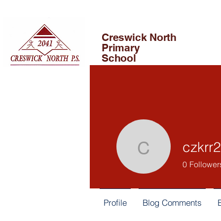
Creswick North
Primary
School
czkrr2
czkrr2
0
Follower
Profile
Blog Comments