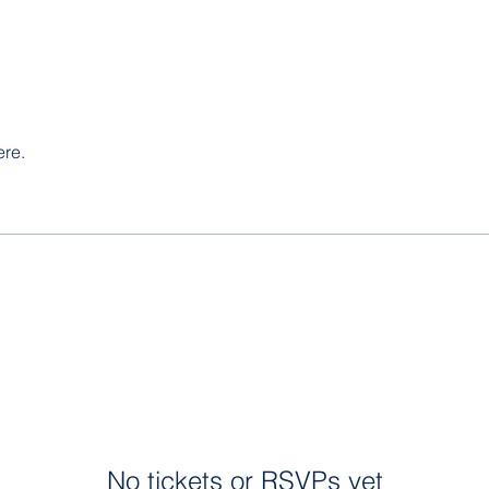
ere.
No tickets or RSVPs yet