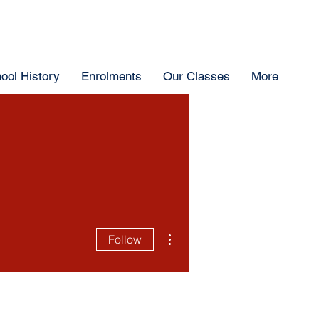
ool History
Enrolments
Our Classes
More
More actions
Follow