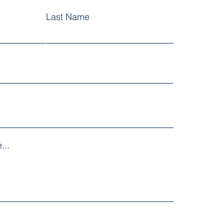
Last Name
...