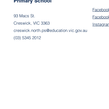
Primary School
Faceboo
93 Macs St.
Facebook
Creswick, VIC 3363
Instagra
creswick.north.ps@education.vic.gov.au
(03) 5345 2012