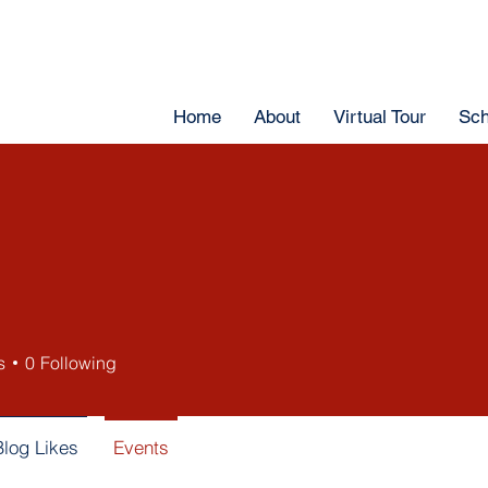
Home
About
Virtual Tour
Sch
s
0
Following
Blog Likes
Events