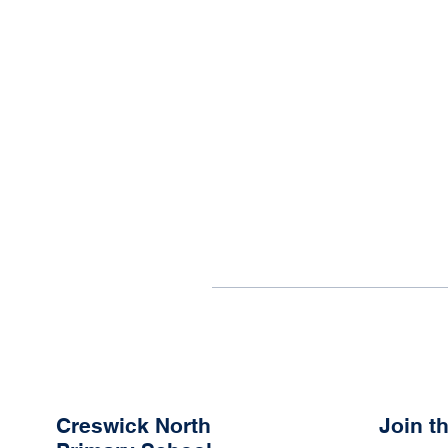
Creswick North
Join 