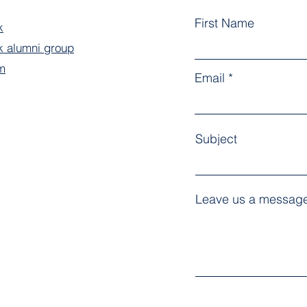
First Name
k
 alumni group
m
Email
Subject
Leave us a message