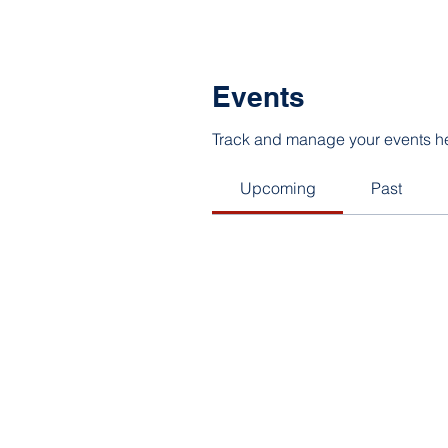
Events
Track and manage your events h
Upcoming
Past