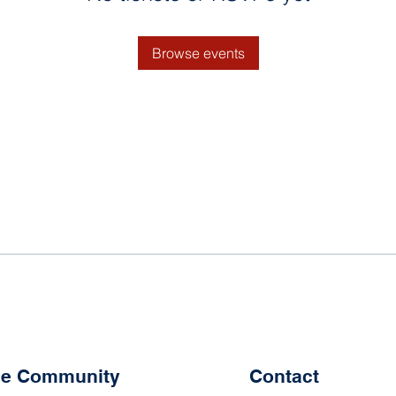
Browse events
the Community
Contact