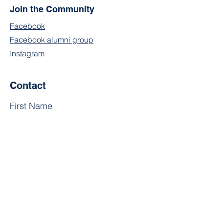
Join the Community
Facebook
Facebook alumni group
Instagram
Contact
First Name
Last Name
Email
Subject