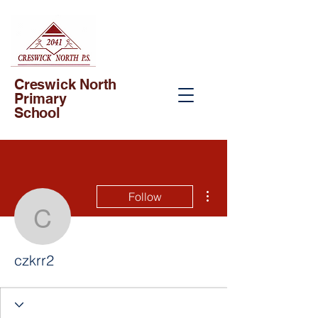
Creswick North
Primary
School
More actions
Follow
czkrr2
czkrr2