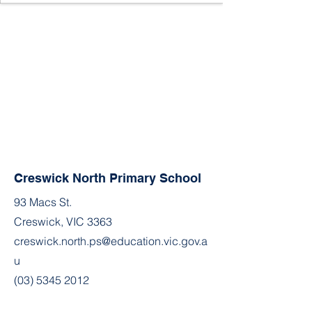
Creswick North Primary School
93 Macs St.
Creswick, VIC 3363
creswick.north.ps@education.vic.gov.a
u
(03) 5345 2012