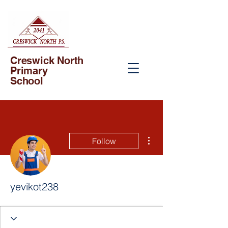
Creswick North
Primary
School
More actions
Follow
yevikot238