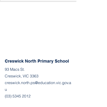
Creswick North Primary School
93 Macs St.
Creswick, VIC 3363
creswick.north.ps@education.vic.gov.a
u
(03) 5345 2012