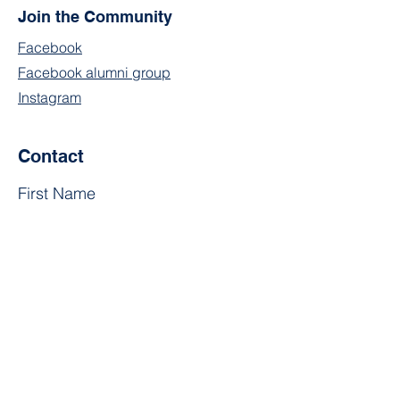
Join the Community
Facebook
Facebook alumni group
Instagram
Contact
First Name
Last Name
Email
Subject