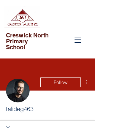
Creswick North
Primary
School
More actions
Follow
talideg463