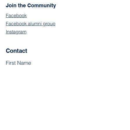
Join the Community
Facebook
Facebook alumni group
Instagram
Contact
First Name
Last Name
Email
Subject