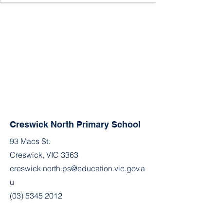
Creswick North Primary School
93 Macs St.
Creswick, VIC 3363
creswick.north.ps@education.vic.gov.a
u
(03) 5345 2012