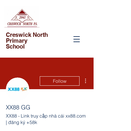
Creswick North
Primary
School
More actions
Follow
XX88 GG
XX88 - Link truy cập nhà cái xx88.com
| đăng ký +58k