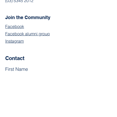
(03) 5345 2012
Join the Community
Facebook
Facebook alumni group
Instagram
Contact
First Name
Last Name
Email