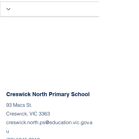
Creswick North Primary School
93 Macs St.
Creswick, VIC 3363
creswick.north.ps@education.vic.gov.a
u