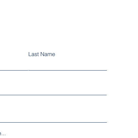
Last Name
...