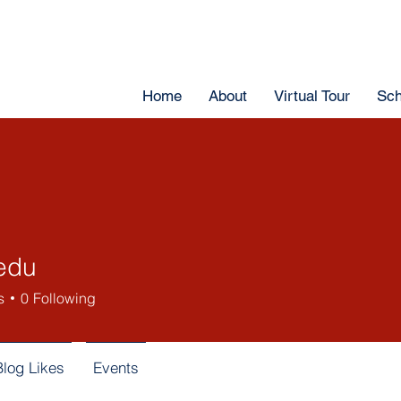
Home
About
Virtual Tour
Sch
edu
s
0
Following
Blog Likes
Events