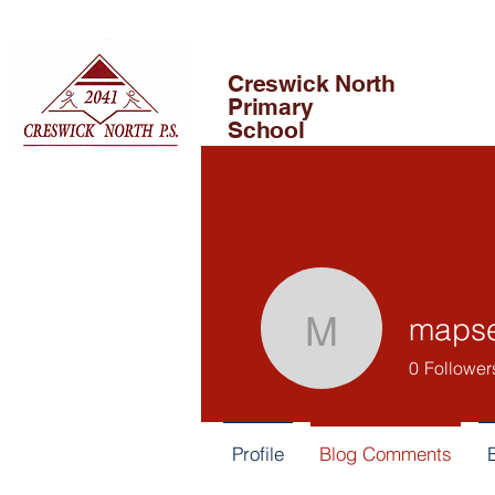
Creswick North
Primary
School
maps
mapsedu
0
Follower
Profile
Blog Comments