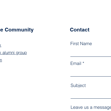
the Community
Contact
First Name
k
 alumni group
m
Email
Subject
Leave us a message