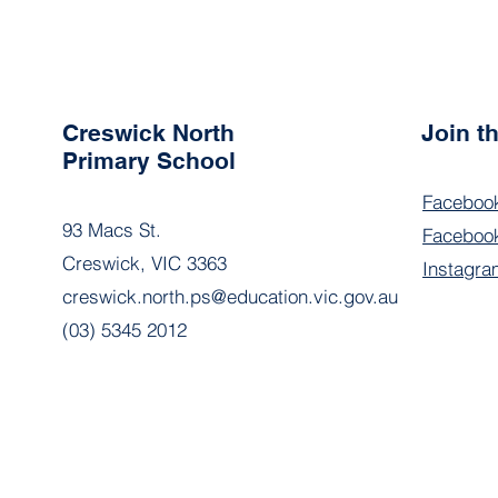
Creswick North
Join 
Primary School
Faceboo
93 Macs St.
Facebook
Creswick, VIC 3363
Instagra
creswick.north.ps@education.vic.gov.au
(03) 5345 2012