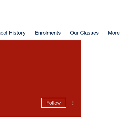
ool History
Enrolments
Our Classes
More
More actions
Follow