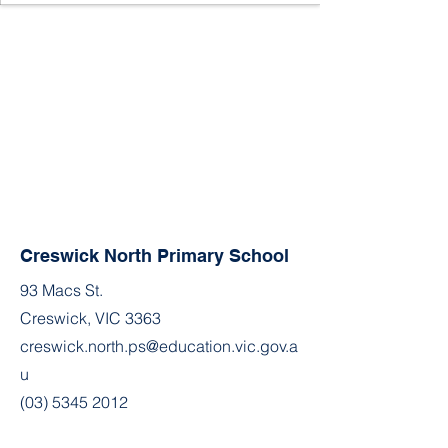
Creswick North Primary School
93 Macs St.
Creswick, VIC 3363
creswick.north.ps@education.vic.gov.a
u
(03) 5345 2012