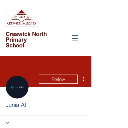
Creswick North
Primary
School
More actions
Follow
Junia AI