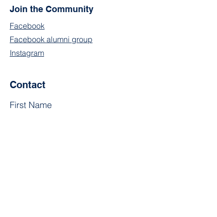
Join the Community
Facebook
Facebook alumni group
Instagram
Contact
First Name
Last Name
Email
Subject