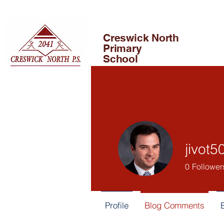
Creswick North
Primary
School
jivot5
0
Follower
Profile
Blog Comments