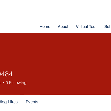
Home
About
Virtual Tour
Sch
0484
s
0
Following
Blog Likes
Events