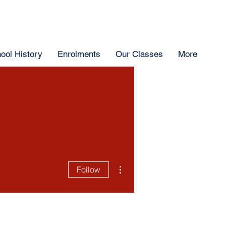
ool History
Enrolments
Our Classes
More
More actions
Follow