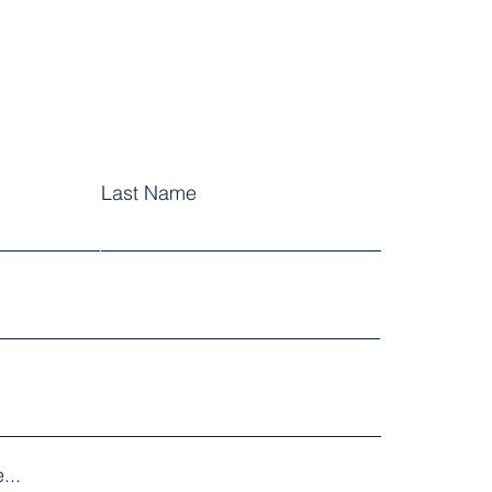
Last Name
...