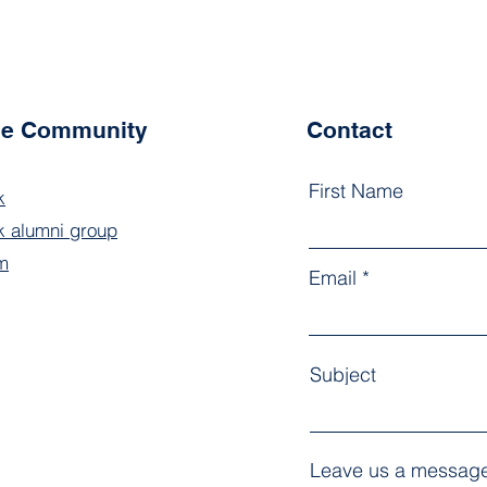
the Community
Contact
First Name
k
 alumni group
m
Email
Subject
Leave us a message