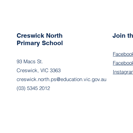
Creswick North
Join 
Primary School
Faceboo
93 Macs St.
Facebook
Creswick, VIC 3363
Instagra
creswick.north.ps@education.vic.gov.au
(03) 5345 2012