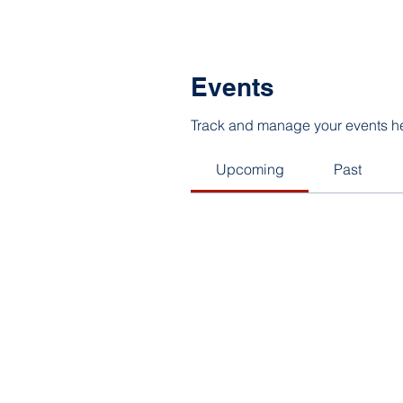
Events
Track and manage your events h
Upcoming
Past