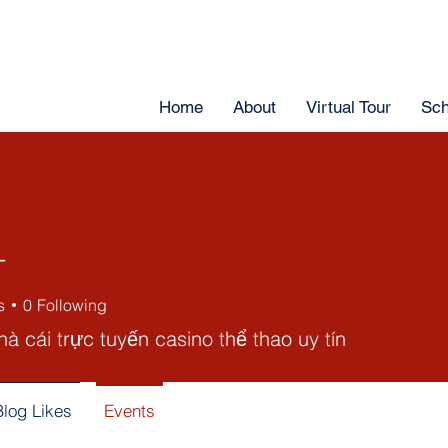
Home
About
Virtual Tour
Sch
T
s
0
Following
à cái trực tuyến casino thể thao uy tín
Blog Likes
Events