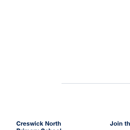
Creswick North
Join 