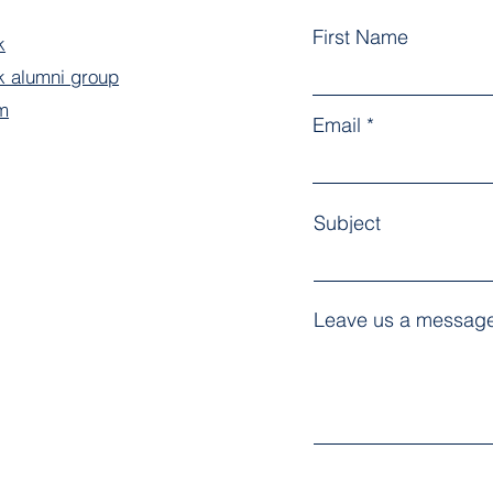
First Name
k
 alumni group
m
Email
Subject
Leave us a message