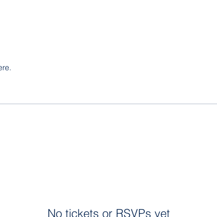
ere.
No tickets or RSVPs yet