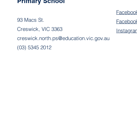
Primary School
Faceboo
93 Macs St.
Facebook
Creswick, VIC 3363
Instagra
creswick.north.ps@education.vic.gov.au
(03) 5345 2012