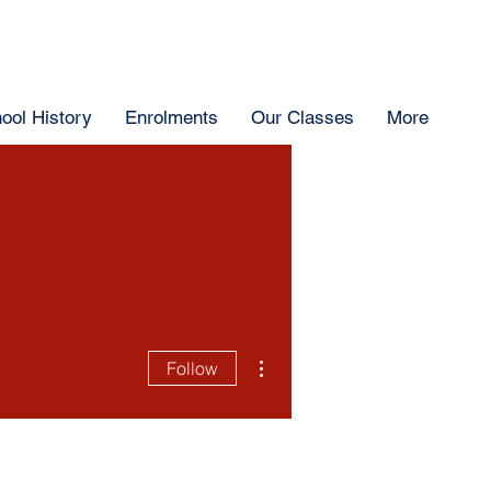
ool History
Enrolments
Our Classes
More
More actions
Follow