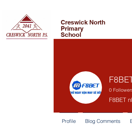
Creswick North
Primary
School
F8BE
0
Follower
F8BET nh
Profile
Blog Comments