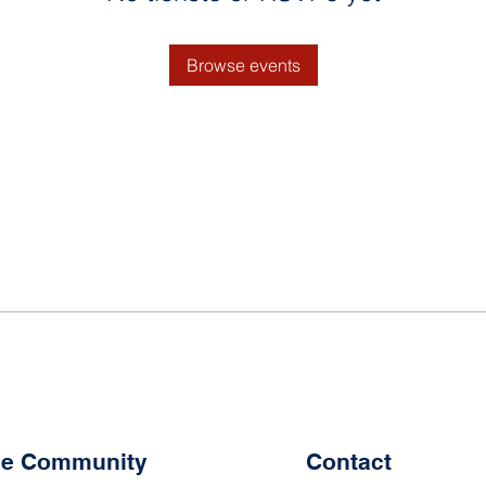
Browse events
the Community
Contact