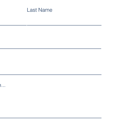
Last Name
...