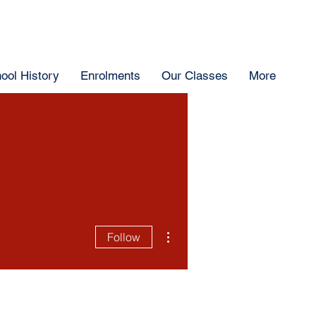
ool History
Enrolments
Our Classes
More
More actions
Follow