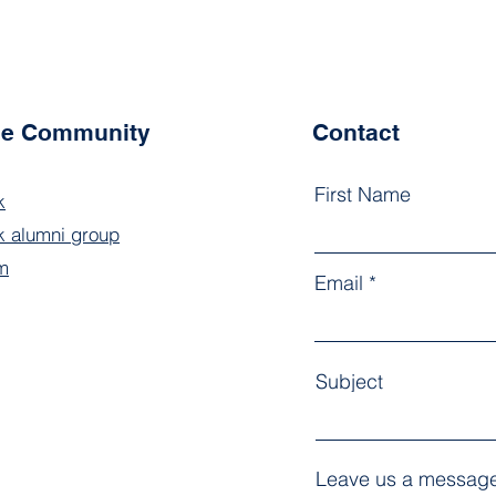
the Community
Contact
First Name
k
 alumni group
m
Email
Subject
Leave us a message