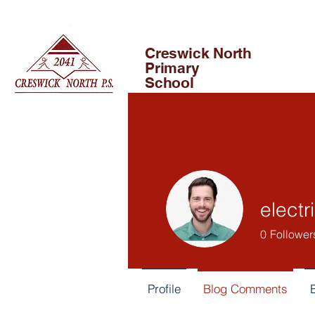
Creswick North
Primary
School
electr
0
Follower
Profile
Blog Comments