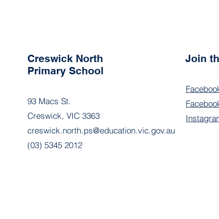
Creswick North
Join 
Primary School
Faceboo
93 Macs St.
Facebook
Creswick, VIC 3363
Instagra
creswick.north.ps@education.vic.gov.au
(03) 5345 2012