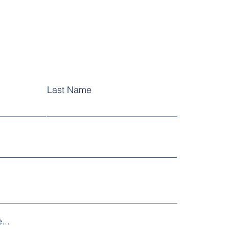
Last Name
...