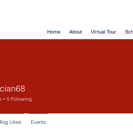
Home
About
Virtual Tour
Sch
ician68
s
0
Following
Blog Likes
Events