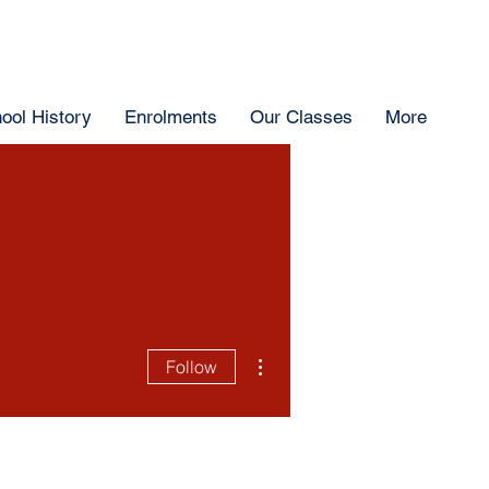
ool History
Enrolments
Our Classes
More
More actions
Follow