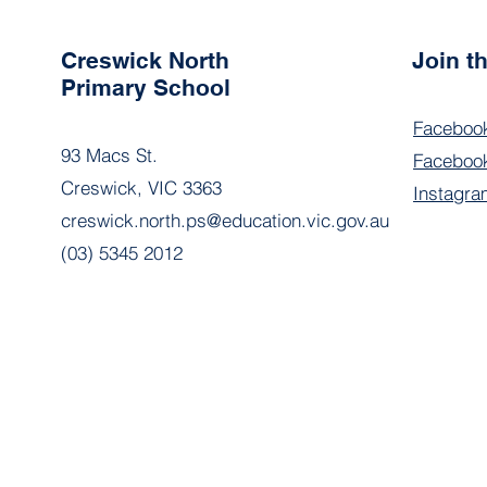
Creswick North
Join 
Primary School
Faceboo
93 Macs St.
Facebook
Creswick, VIC 3363
Instagra
creswick.north.ps@education.vic.gov.au
(03) 5345 2012