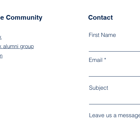
the Community
Contact
First Name
k
 alumni group
m
Email
Subject
Leave us a message