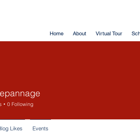
Home
About
Virtual Tour
Sch
depannage
s
0
Following
Blog Likes
Events