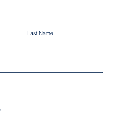
Last Name
...