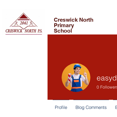
Creswick North
Primary
School
easy
0
Follower
Profile
Blog Comments