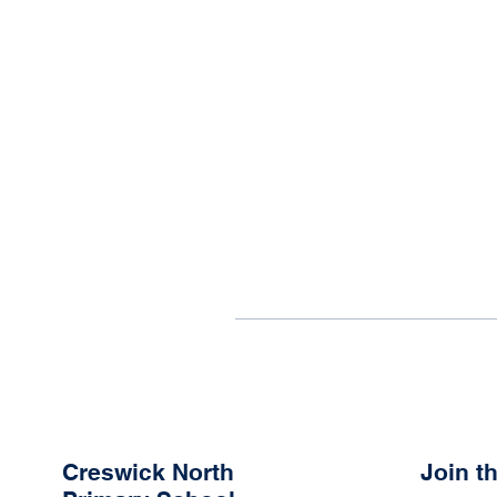
Creswick North
Join 