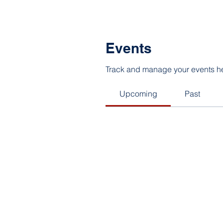
Events
Track and manage your events h
Upcoming
Past