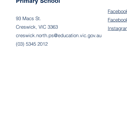
Primary School
Faceboo
93 Macs St.
Facebook
Creswick, VIC 3363
Instagra
creswick.north.ps@education.vic.gov.au
(03) 5345 2012