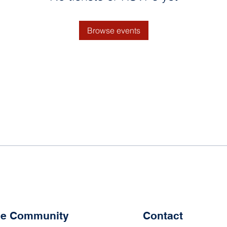
Browse events
the Community
Contact