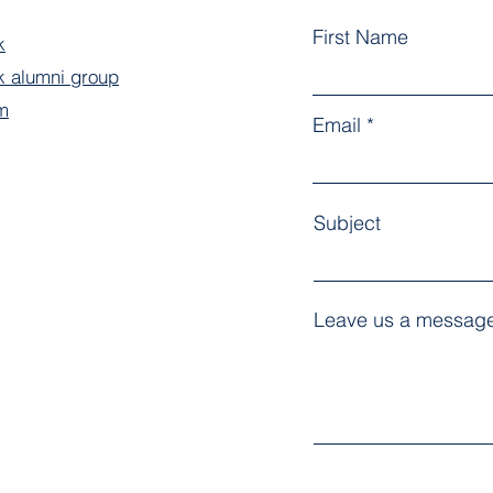
First Name
k
 alumni group
m
Email
Subject
Leave us a message