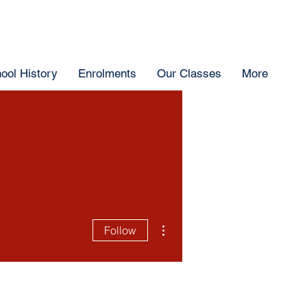
ool History
Enrolments
Our Classes
More
More actions
Follow