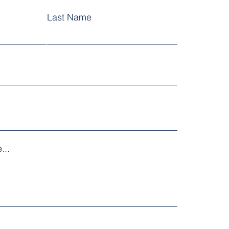
Last Name
...