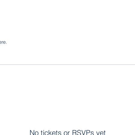
ere.
No tickets or RSVPs yet