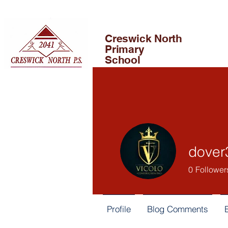
Creswick North
Primary
School
dover
0
Follower
Profile
Blog Comments