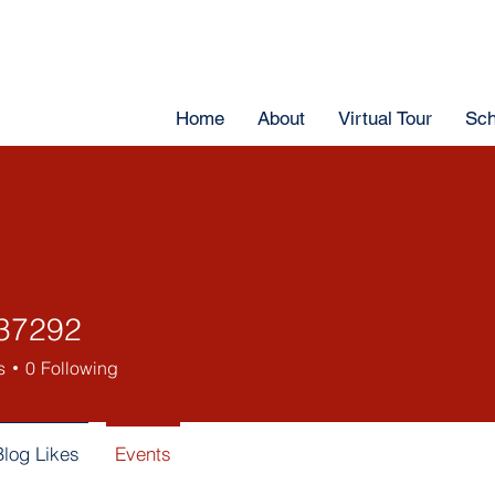
Home
About
Virtual Tour
Sch
37292
s
0
Following
Blog Likes
Events