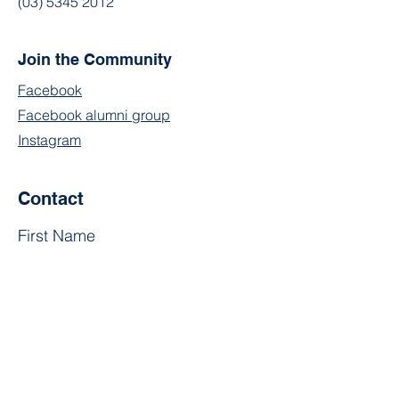
(03) 5345 2012
Join the Community
Facebook
Facebook alumni group
Instagram
Contact
First Name
Last Name
Email