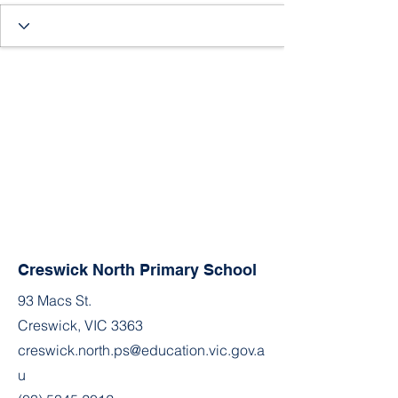
Creswick North Primary School
93 Macs St.
Creswick, VIC 3363
creswick.north.ps@education.vic.gov.a
u