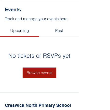
Events
Track and manage your events here.
Upcoming
Past
No tickets or RSVPs yet
Browse events
Creswick North Primary School