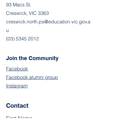
93 Macs St.
Creswick, VIC 3363
creswick.north.ps@education.vic.gov.a
u
(03) 5345 2012
Join the Community
Facebook
Facebook alumni group
Instagram
Contact
First Name