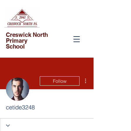
Creswick North
Primary
School
More actions
Follow
cetide3248