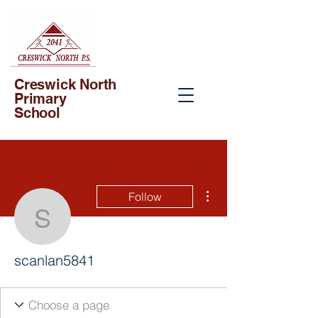
Creswick North
Primary
School
More actions
Follow
scanlan5841
scanlan5841