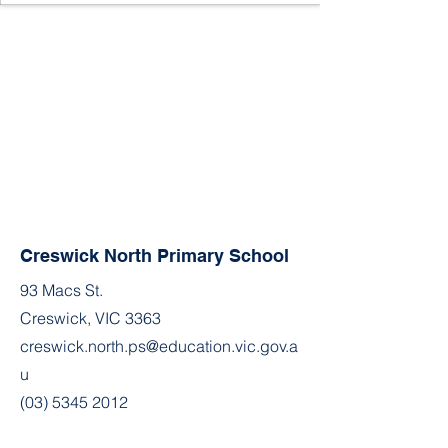
Creswick North Primary School
93 Macs St.
Creswick, VIC 3363
creswick.north.ps@education.vic.gov.a
u
(03) 5345 2012