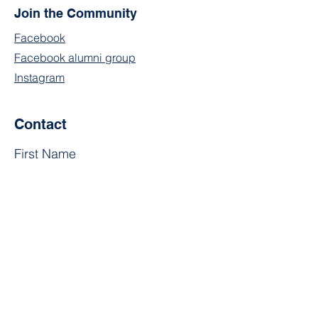
Join the Community
Facebook
Facebook alumni group
Instagram
Contact
First Name
Last Name
Email
Subject