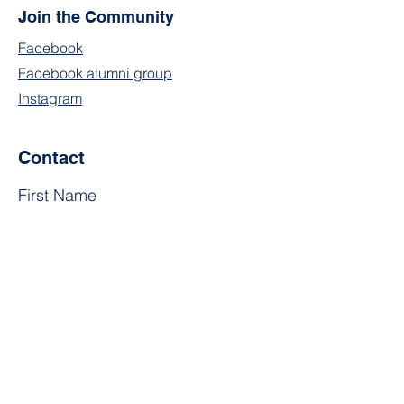
Join the Community
Facebook
Facebook alumni group
Instagram
Contact
First Name
Last Name
Email
Subject