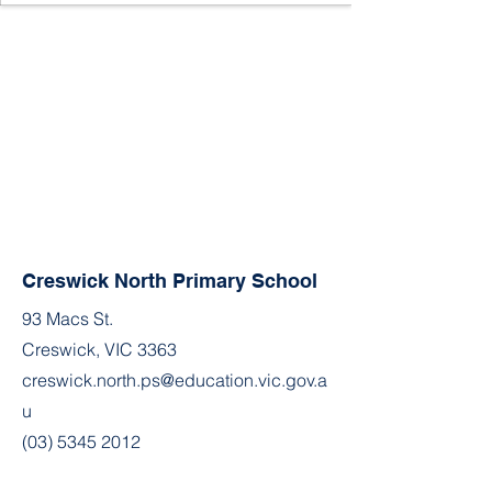
Creswick North Primary School
93 Macs St.
Creswick, VIC 3363
creswick.north.ps@education.vic.gov.a
u
(03) 5345 2012