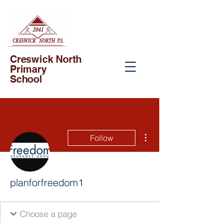
Creswick North
Primary
School
More actions
Follow
planforfreedom1