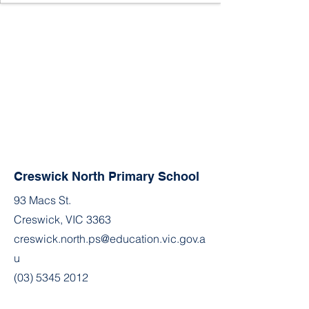
Creswick North Primary School
93 Macs St.
Creswick, VIC 3363
creswick.north.ps@education.vic.gov.a
u
(03) 5345 2012