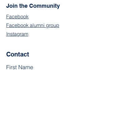
Join the Community
Facebook
Facebook alumni group
Instagram
Contact
First Name
Last Name
Email
Subject