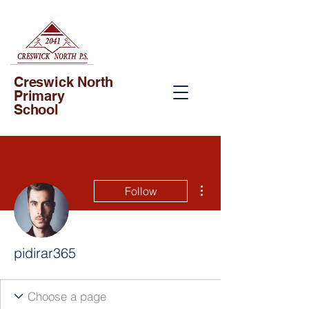
Creswick North
Primary
School
More actions
Follow
pidirar365