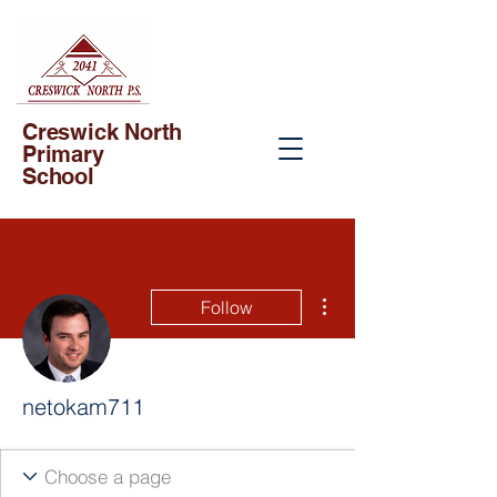
Creswick North
Primary
School
More actions
Follow
netokam711