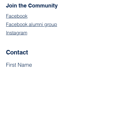
Join the Community
Facebook
Facebook alumni group
Instagram
Contact
First Name
Last Name
Email
Subject