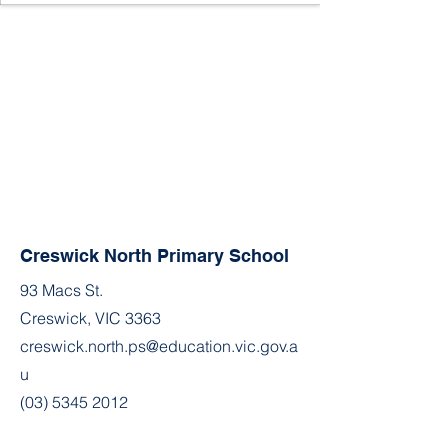
Creswick North Primary School
93 Macs St.
Creswick, VIC 3363
creswick.north.ps@education.vic.gov.a
u
(03) 5345 2012