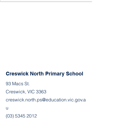
Creswick North Primary School
93 Macs St.
Creswick, VIC 3363
creswick.north.ps@education.vic.gov.a
u
(03) 5345 2012