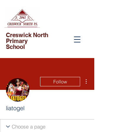
Creswick North
Primary
School
More actions
Follow
liatogel