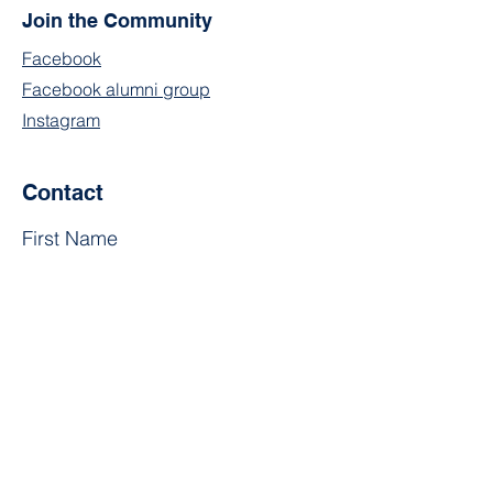
Join the Community
Facebook
Facebook alumni group
Instagram
Contact
First Name
Last Name
Email
Subject