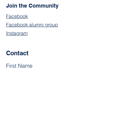
Join the Community
Facebook
Facebook alumni group
Instagram
Contact
First Name
Last Name
Email
Subject