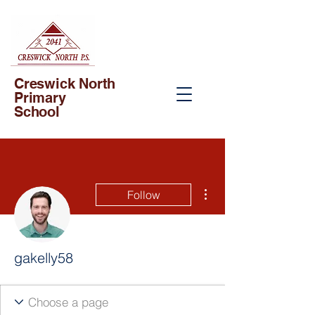
Creswick North
Primary
School
More actions
Follow
gakelly58