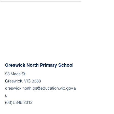
Creswick North Primary School
93 Macs St.
Creswick, VIC 3363
creswick.north.ps@education.vic.gov.a
u
(03) 5345 2012