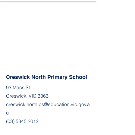
Creswick North Primary School
93 Macs St.
Creswick, VIC 3363
creswick.north.ps@education.vic.gov.a
u
(03) 5345 2012