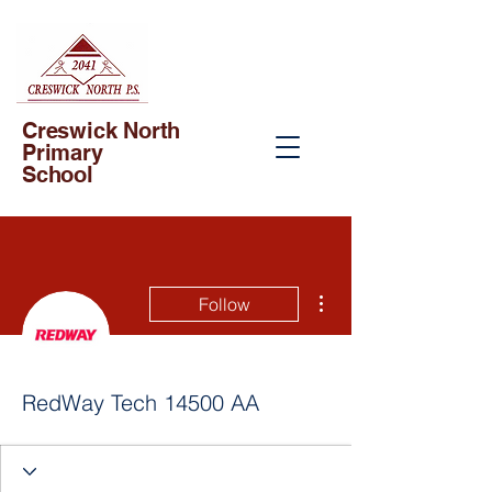
Creswick North
Primary
School
More actions
Follow
RedWay Tech 14500 AA