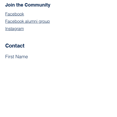
Join the Community
Facebook
Facebook alumni group
Instagram
Contact
First Name
Last Name
Email
Subject