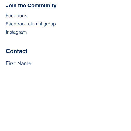
Join the Community
Facebook
Facebook alumni group
Instagram
Contact
First Name
Last Name
Email
Subject