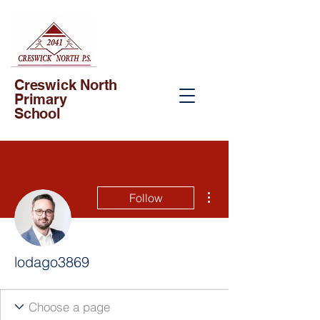
Creswick North
Primary
School
More actions
Follow
lodago3869