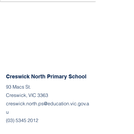
Creswick North Primary School
93 Macs St.
Creswick, VIC 3363
creswick.north.ps@education.vic.gov.a
u
(03) 5345 2012