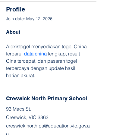
Profile
Join date: May 12, 2026
About
Alexistogel menyediakan togel China 
terbaru, 
data china
 lengkap, result 
Cina tercepat, dan pasaran togel 
terpercaya dengan update hasil 
harian akurat.
Creswick North Primary School
93 Macs St.
Creswick, VIC 3363
creswick.north.ps@education.vic.gov.a
u