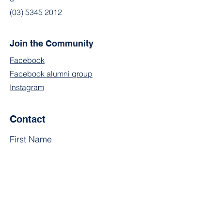
(03) 5345 2012
Join the Community
Facebook
Facebook alumni group
Instagram
Contact
First Name
Last Name
Email