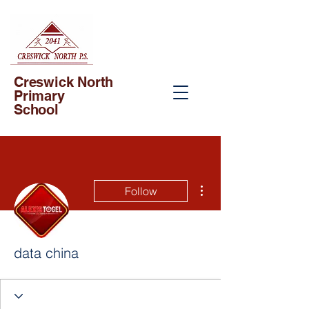
Creswick North
Primary
School
More actions
Follow
data china